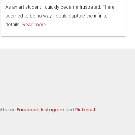
As an art student I quickly became frustrated. There
seemed to be no way I could capture the infinite
details…
Read more
ethe on
Facebook
,
Instagram
and
Pinterest
.