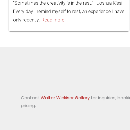
“Sometimes the creativity is in the rest.” Joshua Kissi
Every day I remind myself to rest, an experience I have
only recently…
Read more
Contact
Walter Wickiser Gallery
for inquiries, book
pricing.