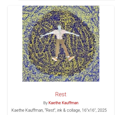
Rest
By
Kaethe Kauffman
Kaethe Kauffman, “Rest”, ink & collage, 16”x16”, 2025