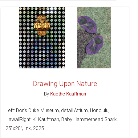
Drawing Upon Nature
By
Kaethe Kauffman
Left: Doris Duke Museum, detail Atrium, Honolulu,
HawaiiRight: K. Kauffman, Baby Hammerhead Shark,
25”x20”, Ink, 2025