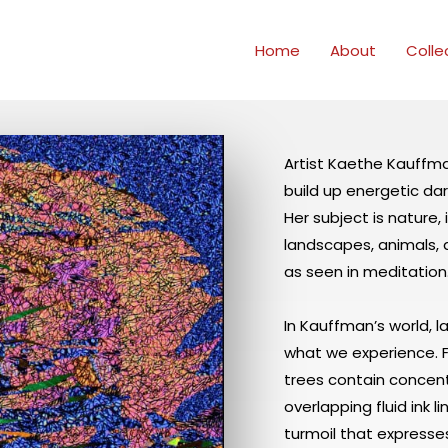
Home
About
Colle
Artist Kaethe Kauffman
build up energetic dar
Her subject is nature,
landscapes, animals, an
as seen in meditation
In Kauffman’s world, 
what we experience. Fl
trees contain concen
overlapping fluid ink l
turmoil that expresse