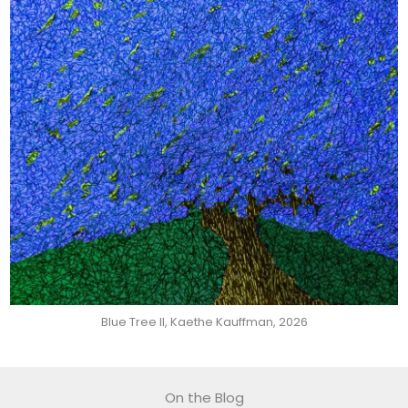
Blue Tree II, Kaethe Kauffman, 2026
On the Blog