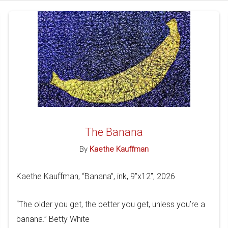
The Banana
By
Kaethe Kauffman
Kaethe Kauffman, “Banana”, ink, 9”x12”, 2026
“The older you get, the better you get, unless you’re a
banana.” Betty White