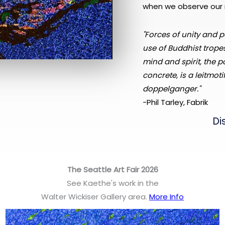
when we observe our 
"Forces of unity and p
use of Buddhist tropes
mind and spirit, the p
concrete, is a leitmoti
doppelganger."
-Phil Tarley, Fabrik
Di
The Seattle Art Fair 2026
See Kaethe's work in the
Walter Wickiser Gallery area.
More Info