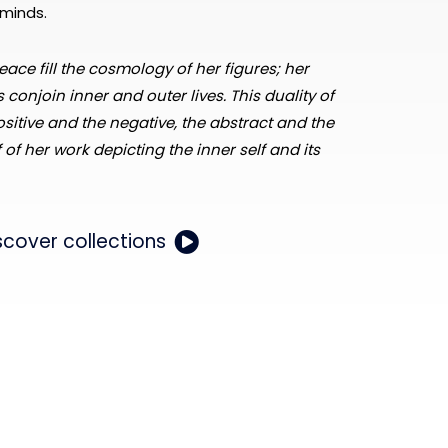
minds.
eace fill the cosmology of her figures; her
 conjoin inner and outer lives. This duality of
ositive and the negative, the abstract and the
f of her work depicting the inner self and its
scover collections