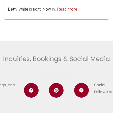
Betty White is right. Now in…
Read more
Inquiries, Bookings & Social Media
ings, and
Social
Follow Ka