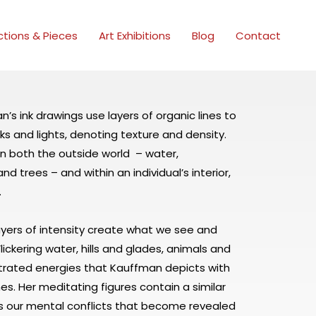
ctions & Pieces
Art Exhibitions
Blog
Contact
’s ink drawings use layers of organic lines to
ks and lights, denoting texture and density.
 in both the outside world – water,
d trees – and within an individual’s interior,
.
layers of intensity create what we see and
ickering water, hills and glades, animals and
trated energies that Kauffman depicts with
ines. Her meditating figures contain a similar
s our mental conflicts that become revealed