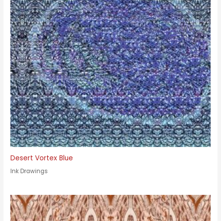
Desert Vortex Blue
Ink Drawings