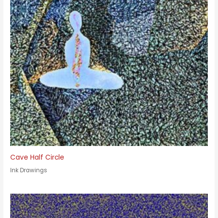
Cave Half Circle
Ink Drawings