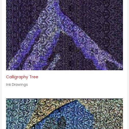
Calligraphy Tree
Ink Drawings