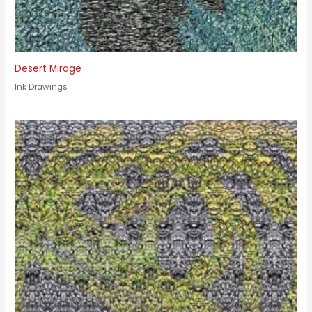
Desert Mirage
Ink Drawings