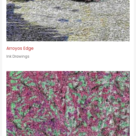
Arroyos Edge
Ink Drawings