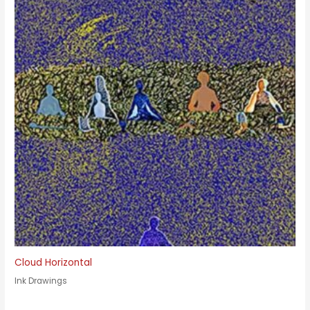
Cloud Horizontal
Ink Drawings