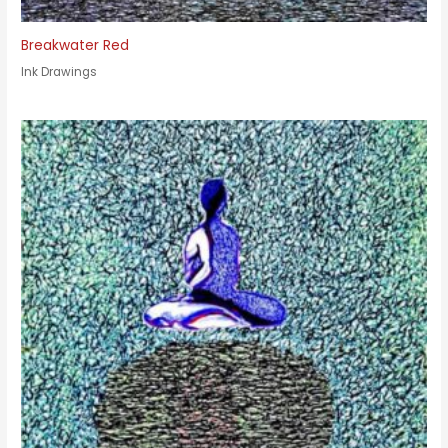
Breakwater Red
Ink Drawings