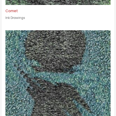
Comet
Ink Drawings