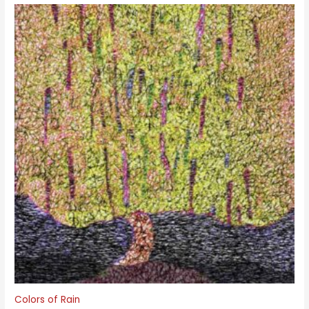
Colors of Rain