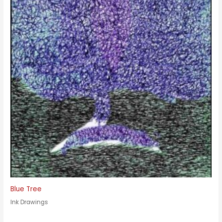
Blue Tree
Ink Drawings