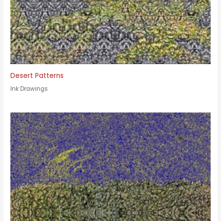
Desert Patterns
Ink Drawings