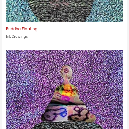
Buddha Floating
Ink Drawings