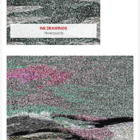
INK DRAWINGS
78 PRODUCTS