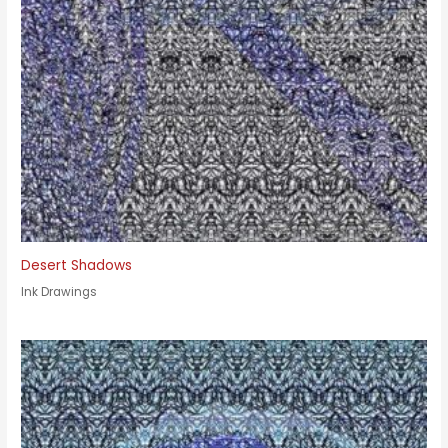
Desert Shadows
Ink Drawings