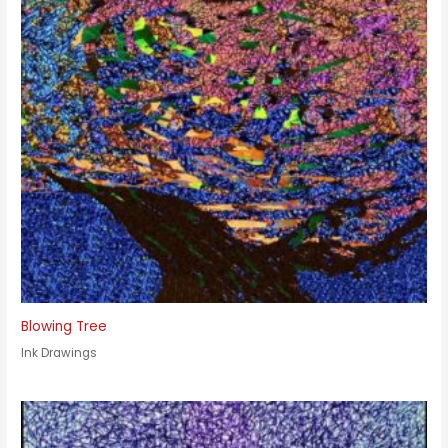
Blowing Tree
Ink Drawings