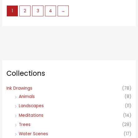
1
2
3
4
→
Collections
Ink Drawings
(78)
Animals
(8)
Landscapes
(11)
Meditations
(14)
Trees
(28)
Water Scenes
(17)