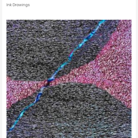
Ink Drawings