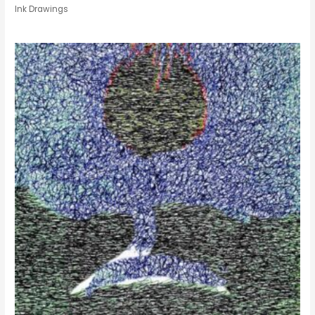
Ink Drawings