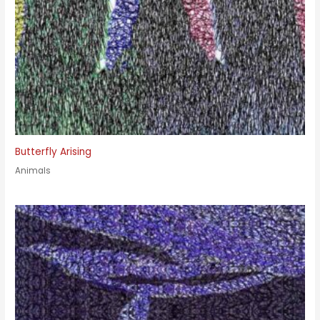
Butterfly Arising
Animals