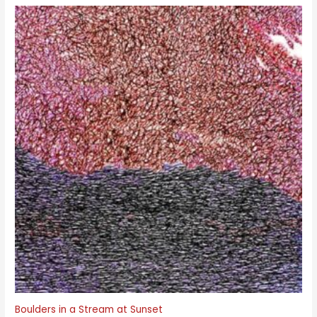
Boulders in a Stream at Sunset