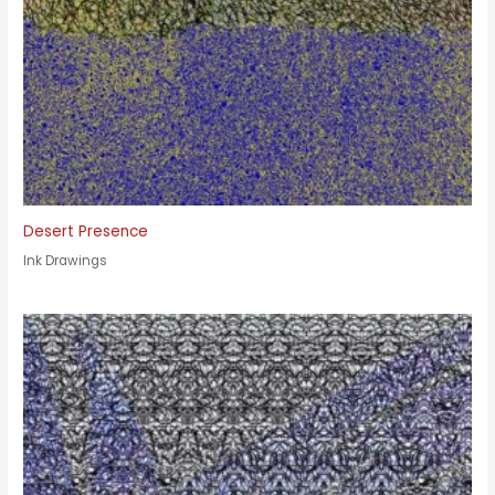
Desert Presence
Ink Drawings