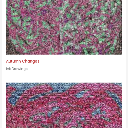
Autumn Changes
Ink Drawings