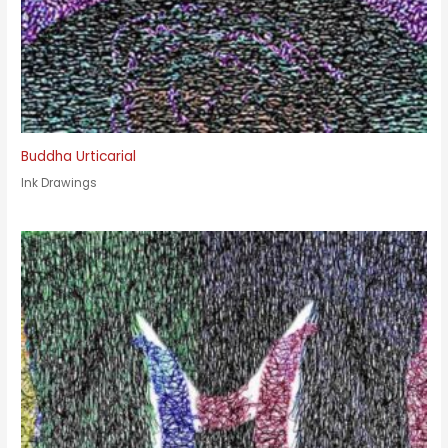
Buddha Urticarial
Ink Drawings