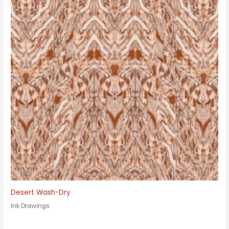
Desert Wash-Dry
Ink Drawings