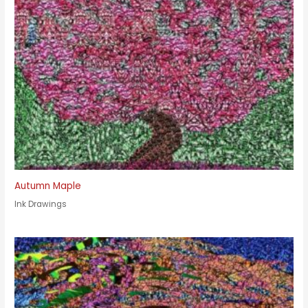
Autumn Maple
Ink Drawings