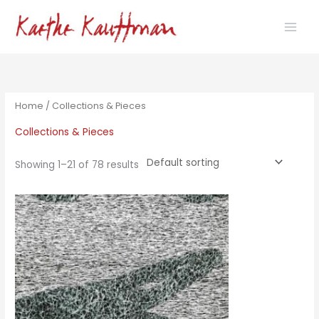
Skip
to
content
Home
/ Collections & Pieces
Collections & Pieces
Showing 1–21 of 78 results