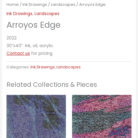
Home
/
Ink Drawings
/
Landscapes
/ Arroyos Edge
Ink Drawings
,
Landscapes
Arroyos Edge
2022
30”x40”. Ink, oil, acrylic.
Contact us
for pricing.
Categories:
Ink Drawings
,
Landscapes
Related Collections & Pieces