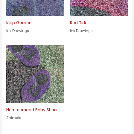
Kelp Garden
Red Tide
Ink Drawings
Ink Drawings
Hammerhead Baby Shark
Animals