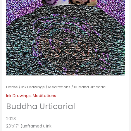
Home
/
Ink Drawings
/
Meditations
/ Buddha Urticarial
Ink Drawings
,
Meditations
Buddha Urticarial
2023
23”x17” (unframed). Ink.