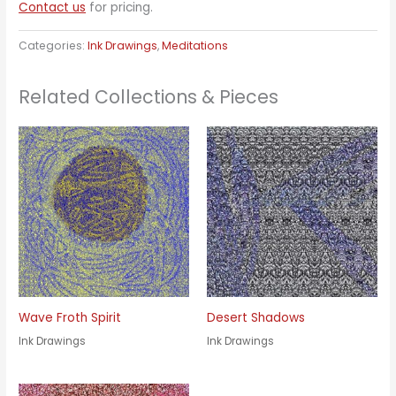
Contact us
for pricing.
Categories:
Ink Drawings
,
Meditations
Related Collections & Pieces
Wave Froth Spirit
Desert Shadows
Ink Drawings
Ink Drawings