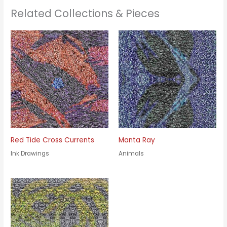
Related Collections & Pieces
Red Tide Cross Currents
Manta Ray
Ink Drawings
Animals