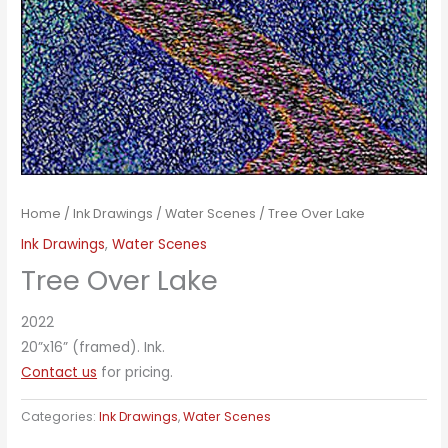
Home
/
Ink Drawings
/
Water Scenes
/ Tree Over Lake
Ink Drawings
,
Water Scenes
Tree Over Lake
2022
20”x16” (framed). Ink.
Contact us
for pricing.
Categories:
Ink Drawings
,
Water Scenes