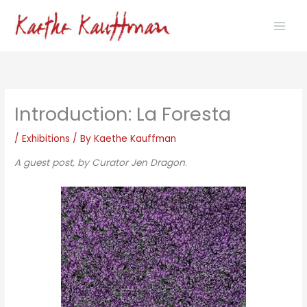
Skip
to
content
Introduction: La Foresta
/
Exhibitions
/ By
Kaethe Kauffman
A guest post, by Curator Jen Dragon
.