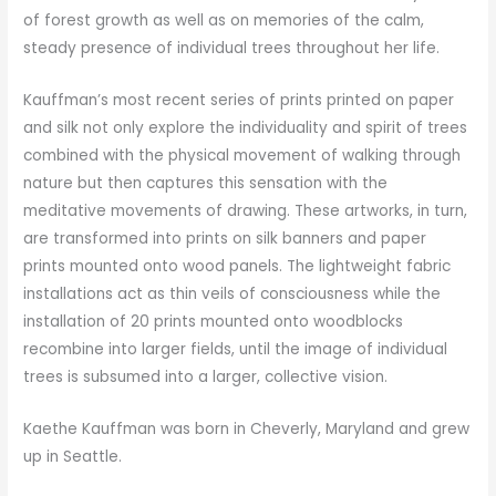
of forest growth as well as on memories of the calm,
steady presence of individual trees throughout her life.
Kauffman’s most recent series of prints printed on paper
and silk not only explore the individuality and spirit of trees
combined with the physical movement of walking through
nature but then captures this sensation with the
meditative movements of drawing. These artworks, in turn,
are transformed into prints on silk banners and paper
prints mounted onto wood panels. The lightweight fabric
installations act as thin veils of consciousness while the
installation of 20 prints mounted onto woodblocks
recombine into larger fields, until the image of individual
trees is subsumed into a larger, collective vision.
Kaethe Kauffman was born in Cheverly, Maryland and grew
up in Seattle.