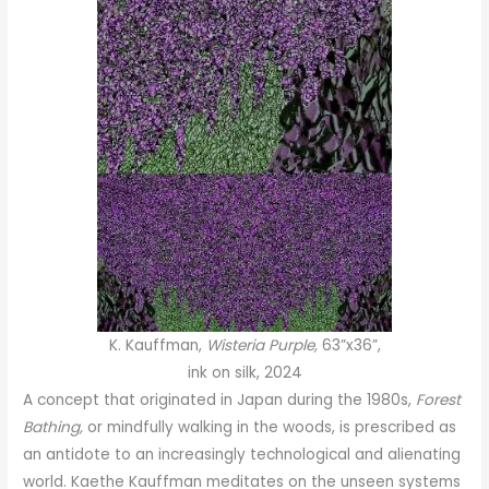
K. Kauffman,
Wisteria Purple,
63”x36”,
ink on silk, 2024
A concept that originated in Japan during the 1980s,
Forest
Bathing,
or mindfully walking in the woods, is prescribed as
an antidote to an increasingly technological and alienating
world. Kaethe Kauffman meditates on the unseen systems