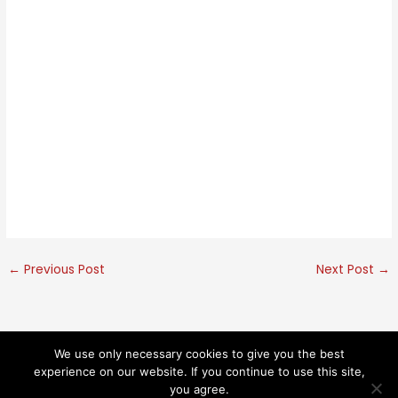
←
Previous Post
Next Post
→
We use only necessary cookies to give you the best
© 2026 Kaethe Kauffman. All rights reserved.
experience on our website. If you continue to use this site,
you agree.