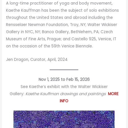
A long-time practitioner of yoga and body movement,
Kaethe Kauffman has been the subject of solo exhibitions
throughout the United States and abroad including the
Rensselaer Newman Foundation, Troy, NY; Walter Wickiser
Gallery in NYC, NY; Banco Gallery, Bethlehem, PA; Czech
Museum of Fine Arts, Prague; and Castello 925, Venice, IT
on the occasion of the 59th Venice Biennale.
Jen Dragon, Curator, April, 2024
Nov 1, 2025 to Feb 15, 2026
See Kaethe’s exhibit with the Walter Wickiser
Gallery:
Kaethe Kauffman drawings and paintings
MORE
INFO