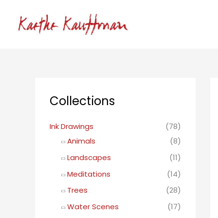
Skip
to
content
Collections
Ink Drawings
(78)
Animals
(8)
Landscapes
(11)
Meditations
(14)
Trees
(28)
Water Scenes
(17)