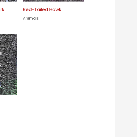
rk
Red-Tailed Hawk
Animals