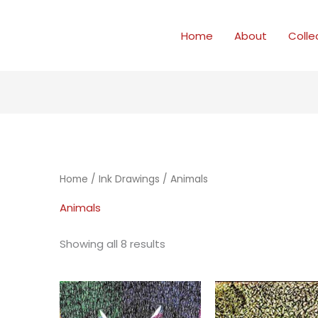
Home
About
Colle
Home
/
Ink Drawings
/ Animals
Animals
Showing all 8 results