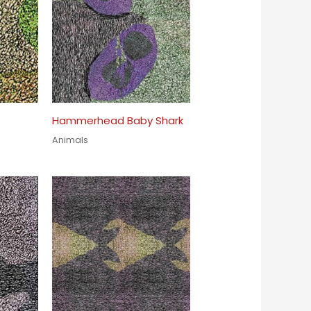
Hammerhead Baby Shark
Animals