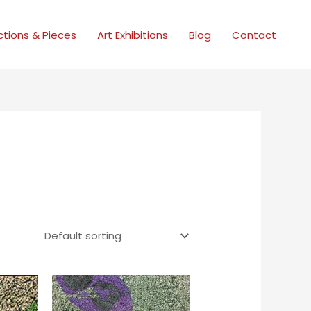
ctions & Pieces
Art Exhibitions
Blog
Contact