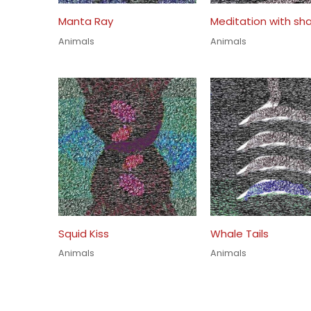
Manta Ray
Meditation with sha
Animals
Animals
Squid Kiss
Whale Tails
Animals
Animals