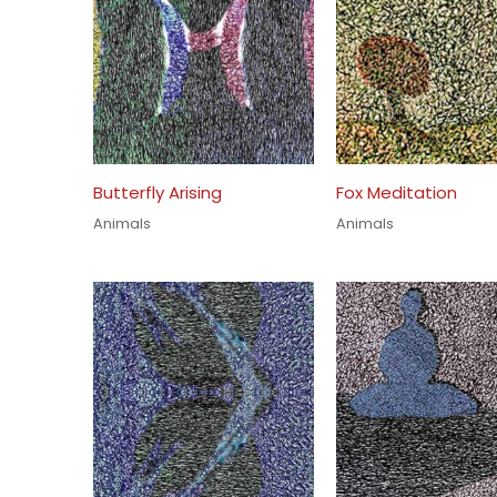
Butterfly Arising
Fox Meditation
Animals
Animals