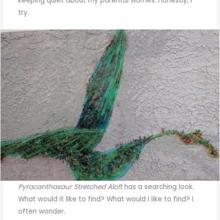
keeping quiet about my parental worries. Honestly, I
try.
Pyracanthasaur Stretched Aloft
has a searching look.
What would it like to find? What would I like to find? I
often wonder.