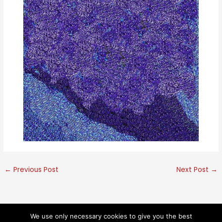
←
Previous Post
Next Post
→
We use only necessary cookies to give you the best