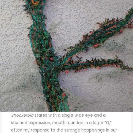
Shockerola
stares with a single wide eye and a
stunned expression, mouth rounded in a large “O,”
often my response to the strange happenings in our