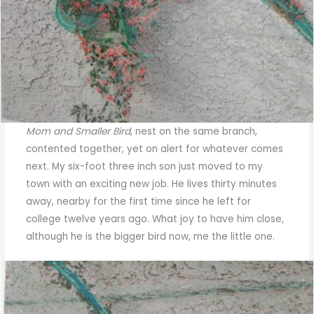
Mom and Smaller Bird
, nest on the same branch,
contented together, yet on alert for whatever comes
next. My six-foot three inch son just moved to my
town with an exciting new job. He lives thirty minutes
away, nearby for the first time since he left for
college twelve years ago. What joy to have him close,
although he is the bigger bird now, me the little one.