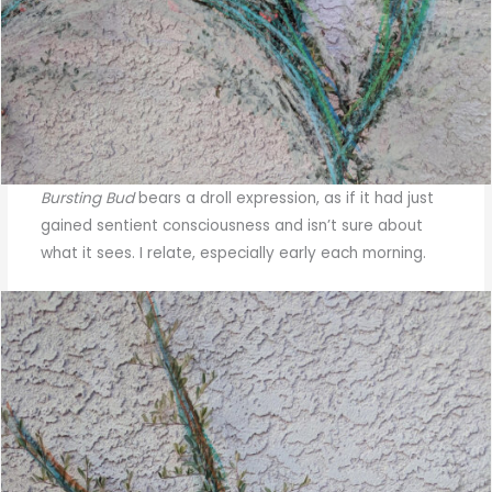
Bursting Bud
bears a droll expression, as if it had just
gained sentient consciousness and isn’t sure about
what it sees. I relate, especially early each morning.