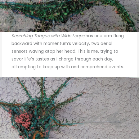
Searching Tongue with Wide Leaps
has one arm flung
backward with momentum’s velocity, two aerial
sensors waving atop her head. This is me, trying to
savor life’s tastes as I charge through each day,
attempting to keep up with and comprehend events.