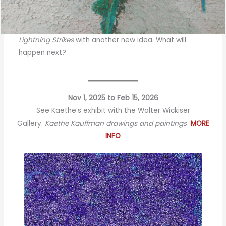
Lightning Strikes
with another new idea. What will
happen next?
Nov 1, 2025 to Feb 15, 2026
See Kaethe’s exhibit with the Walter Wickiser
Gallery:
Kaethe Kauffman drawings and paintings
MORE
INFO