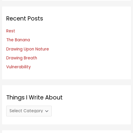
r
c
Recent Posts
h
f
Rest
o
The Banana
r
Drawing Upon Nature
:
Drawing Breath
Vulnerability
Things I Write About
T
h
i