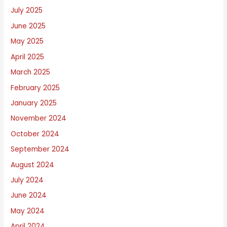
July 2025
June 2025
May 2025
April 2025
March 2025
February 2025
January 2025
November 2024
October 2024
September 2024
August 2024
July 2024
June 2024
May 2024
April 2024