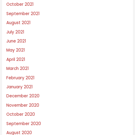
October 2021
September 2021
August 2021
July 2021
June 2021
May 2021
April 2021
March 2021
February 2021
January 2021
December 2020
November 2020
October 2020
September 2020
August 2020