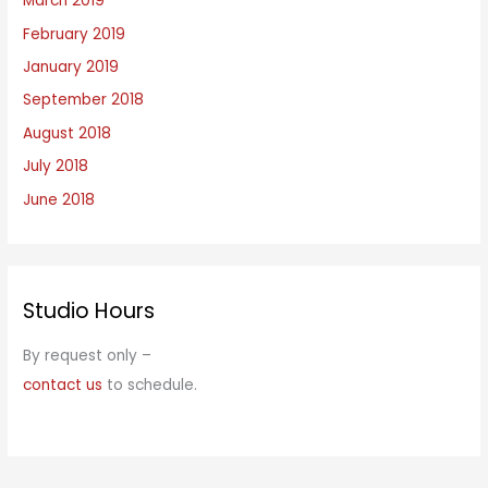
March 2019
February 2019
January 2019
September 2018
August 2018
July 2018
June 2018
Studio Hours
By request only –
contact us
to schedule.