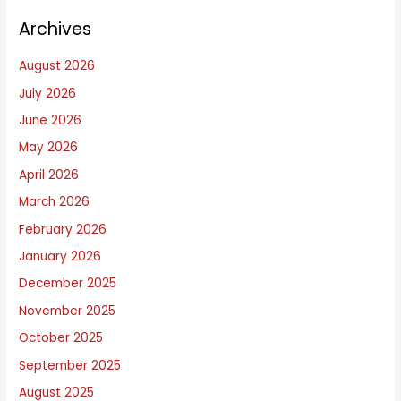
n
Archives
g
s
August 2026
I
July 2026
W
June 2026
r
i
May 2026
t
April 2026
e
March 2026
A
February 2026
b
January 2026
o
December 2025
u
November 2025
t
October 2025
September 2025
August 2025