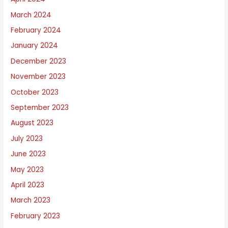
March 2024
February 2024
January 2024
December 2023
November 2023
October 2023
September 2023
August 2023
July 2023
June 2023
May 2023
April 2023
March 2023
February 2023