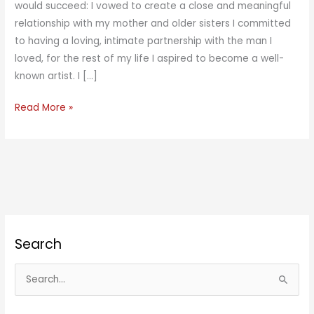
would succeed: I vowed to create a close and meaningful
relationship with my mother and older sisters I committed
to having a loving, intimate partnership with the man I
loved, for the rest of my life I aspired to become a well-
known artist. I […]
Unsuspected
Read More »
Success
Search
S
e
a