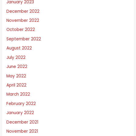
January 2023
December 2022
November 2022
October 2022
September 2022
August 2022
July 2022
June 2022
May 2022
April 2022
March 2022
February 2022
January 2022
December 2021
November 2021