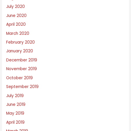
July 2020
June 2020
April 2020
March 2020
February 2020
January 2020
December 2019
November 2019
October 2019
September 2019
July 2019
June 2019
May 2019
April 2019