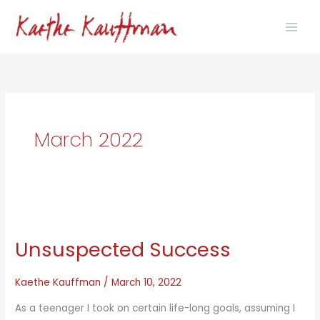
Skip
to
content
March 2022
Unsuspected Success
Kaethe Kauffman
/
March 10, 2022
As a teenager I took on certain life-long goals, assuming I