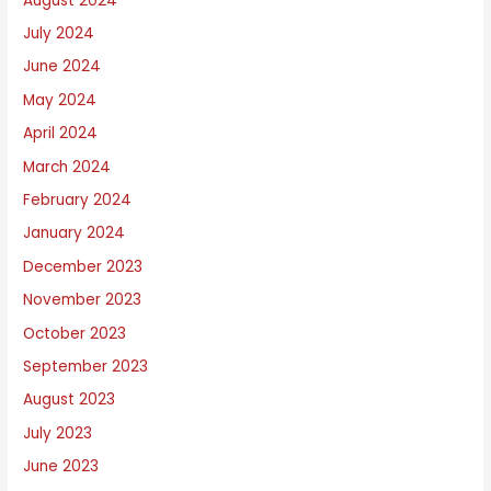
August 2024
July 2024
June 2024
May 2024
April 2024
March 2024
February 2024
January 2024
December 2023
November 2023
October 2023
September 2023
August 2023
July 2023
June 2023