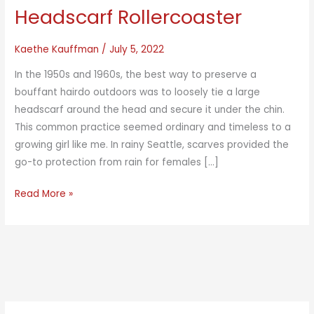
Headscarf Rollercoaster
Kaethe Kauffman
/
July 5, 2022
In the 1950s and 1960s, the best way to preserve a
bouffant hairdo outdoors was to loosely tie a large
headscarf around the head and secure it under the chin.
This common practice seemed ordinary and timeless to a
growing girl like me. In rainy Seattle, scarves provided the
go-to protection from rain for females […]
Headscarf
Read More »
Rollercoaster