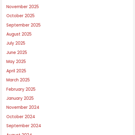
u
November 2025
t
October 2025
September 2025
August 2025
July 2025
June 2025
May 2025
April 2025
March 2025
February 2025
January 2025
November 2024
October 2024
September 2024