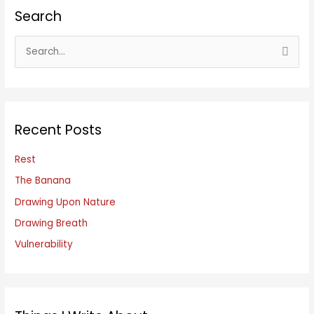
Search
S
e
a
r
c
Recent Posts
h
f
Rest
o
The Banana
r
Drawing Upon Nature
:
Drawing Breath
Vulnerability