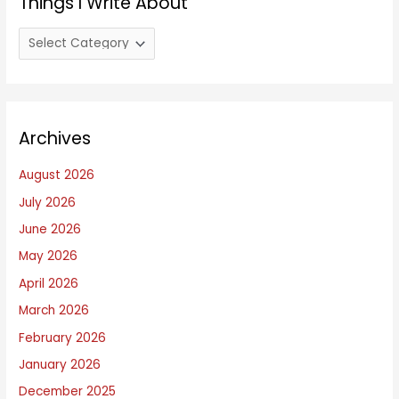
Things I Write About
T
h
i
n
Archives
g
s
August 2026
I
July 2026
W
June 2026
r
i
May 2026
t
April 2026
e
March 2026
A
February 2026
b
January 2026
o
December 2025