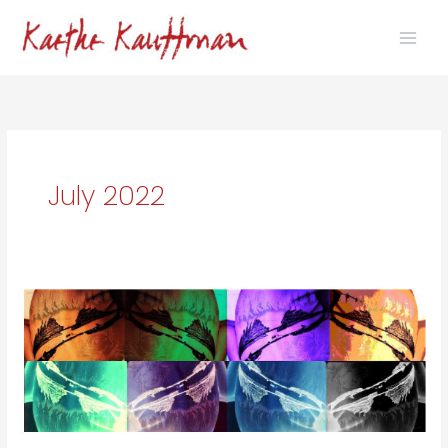
Skip
to
content
July 2022