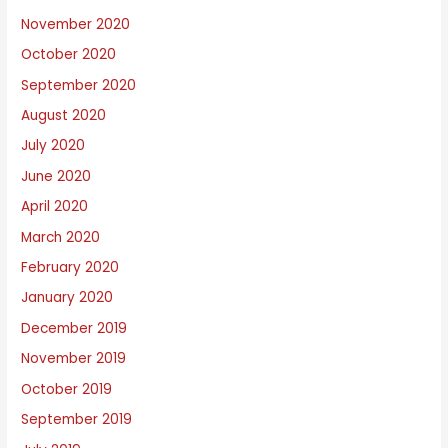
November 2020
October 2020
September 2020
August 2020
July 2020
June 2020
April 2020
March 2020
February 2020
January 2020
December 2019
November 2019
October 2019
September 2019