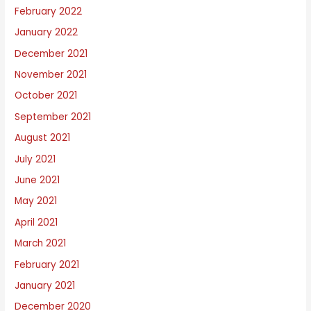
February 2022
January 2022
December 2021
November 2021
October 2021
September 2021
August 2021
July 2021
June 2021
May 2021
April 2021
March 2021
February 2021
January 2021
December 2020