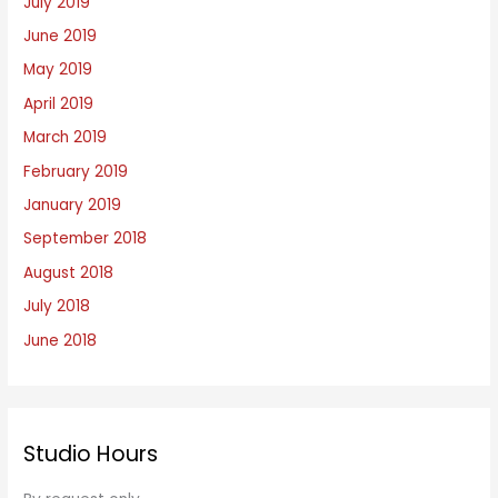
July 2019
June 2019
May 2019
April 2019
March 2019
February 2019
January 2019
September 2018
August 2018
July 2018
June 2018
Studio Hours