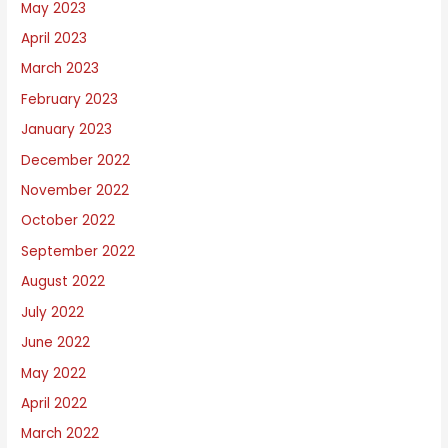
May 2023
April 2023
March 2023
February 2023
January 2023
December 2022
November 2022
October 2022
September 2022
August 2022
July 2022
June 2022
May 2022
April 2022
March 2022