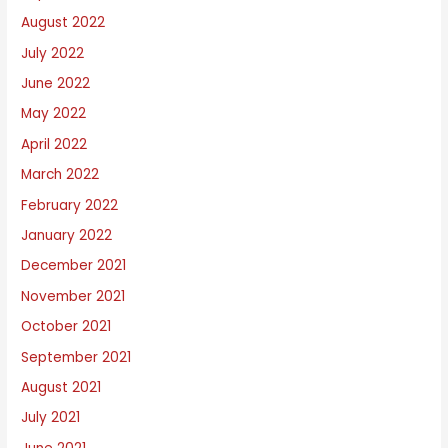
August 2022
July 2022
June 2022
May 2022
April 2022
March 2022
February 2022
January 2022
December 2021
November 2021
October 2021
September 2021
August 2021
July 2021