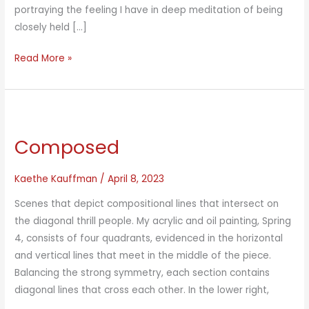
portraying the feeling I have in deep meditation of being
closely held […]
Teepee
Read More »
Meditation
Composed
Kaethe Kauffman
/
April 8, 2023
Scenes that depict compositional lines that intersect on
the diagonal thrill people. My acrylic and oil painting, Spring
4, consists of four quadrants, evidenced in the horizontal
and vertical lines that meet in the middle of the piece.
Balancing the strong symmetry, each section contains
diagonal lines that cross each other. In the lower right,