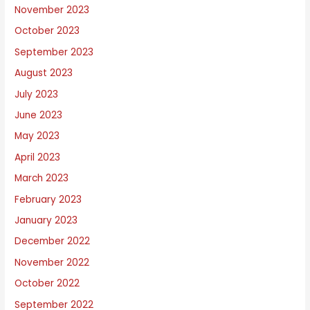
November 2023
October 2023
September 2023
August 2023
July 2023
June 2023
May 2023
April 2023
March 2023
February 2023
January 2023
December 2022
November 2022
October 2022
September 2022