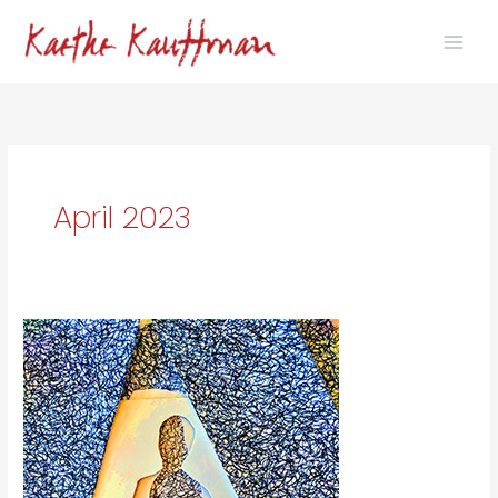
Skip
to
content
April 2023