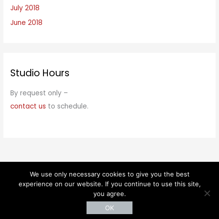
July 2018
June 2018
Studio Hours
By request only –
contact us
to schedule.
We use only necessary cookies to give you the best
© 2026 Kaethe Kauffman. All rights reserved.
experience on our website. If you continue to use this site,
you agree.
OK