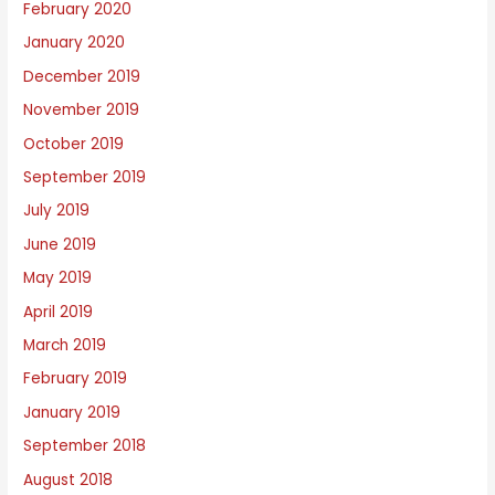
February 2020
January 2020
December 2019
November 2019
October 2019
September 2019
July 2019
June 2019
May 2019
April 2019
March 2019
February 2019
January 2019
September 2018
August 2018