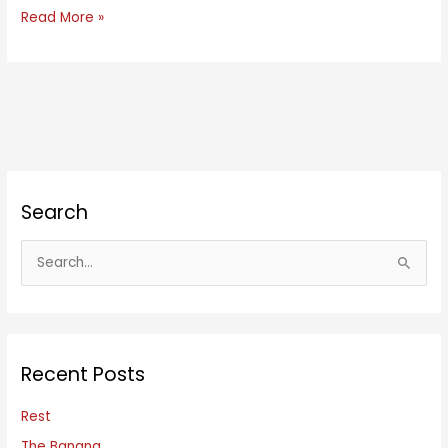
Composed
Read More »
Search
S
e
a
r
c
Recent Posts
h
f
Rest
o
The Banana