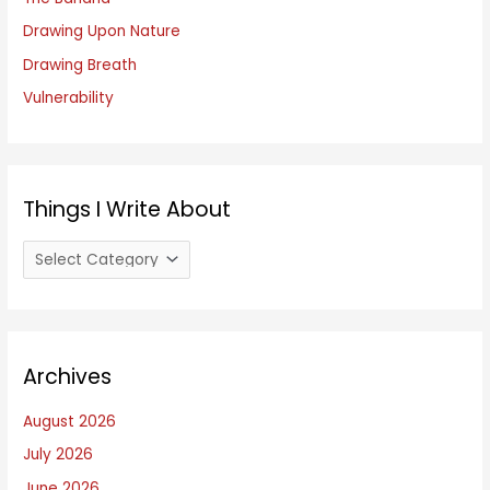
r
Drawing Upon Nature
:
Drawing Breath
Vulnerability
Things I Write About
T
h
i
n
Archives
g
s
August 2026
I
July 2026
W
June 2026