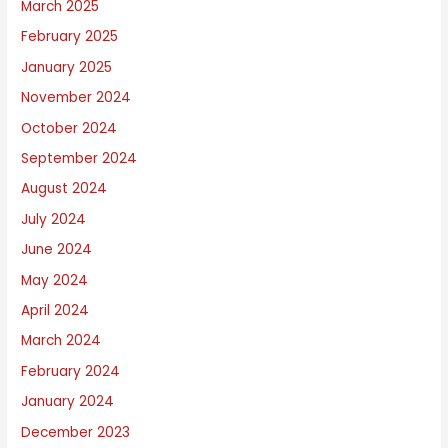
March 2025
February 2025
January 2025
November 2024
October 2024
September 2024
August 2024
July 2024
June 2024
May 2024
April 2024
March 2024
February 2024
January 2024
December 2023