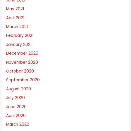
June 2021
May 2021
April 2021
March 2021
February 2021
January 2021
December 2020
November 2020
October 2020
September 2020
August 2020
July 2020
June 2020
April 2020
March 2020