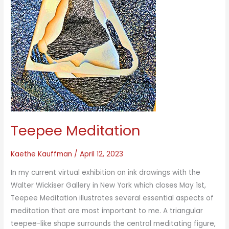
Teepee Meditation
Kaethe Kauffman
/
April 12, 2023
In my current virtual exhibition on ink drawings with the
Walter Wickiser Gallery in New York which closes May 1st,
Teepee Meditation illustrates several essential aspects of
meditation that are most important to me. A triangular
teepee-like shape surrounds the central meditating figure,