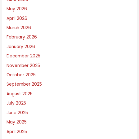
r
i
May 2026
t
April 2026
e
March 2026
A
February 2026
b
January 2026
o
December 2025
u
November 2025
t
October 2025
September 2025
August 2025
July 2025
June 2025
May 2025
April 2025