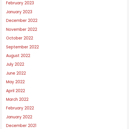
February 2023
January 2023
December 2022
November 2022
October 2022
September 2022
August 2022
July 2022
June 2022
May 2022
April 2022
March 2022
February 2022
January 2022
December 2021