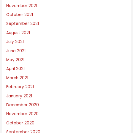
November 2021
October 2021
September 2021
August 2021
July 2021
June 2021
May 2021
April 2021
March 2021
February 2021
January 2021
December 2020
November 2020
October 2020
September 2020