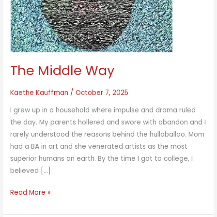
The Middle Way
Kaethe Kauffman
/
October 7, 2025
I grew up in a household where impulse and drama ruled
the day. My parents hollered and swore with abandon and I
rarely understood the reasons behind the hullaballoo. Mom
had a BA in art and she venerated artists as the most
superior humans on earth. By the time I got to college, I
believed […]
The
Read More »
Middle
Way