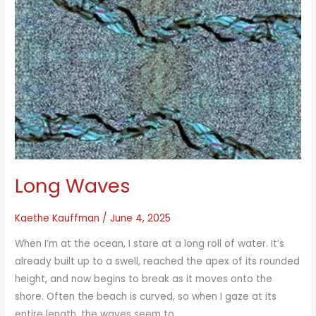
Long Waves
Kaethe Kauffman
/
June 4, 2025
When I’m at the ocean, I stare at a long roll of water. It’s
already built up to a swell, reached the apex of its rounded
height, and now begins to break as it moves onto the
shore. Often the beach is curved, so when I gaze at its
entire length, the waves seem to