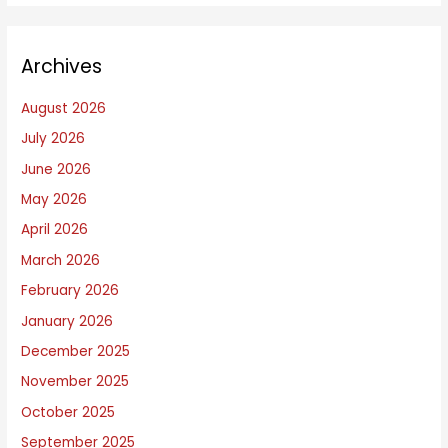
i
n
Archives
g
s
August 2026
I
July 2026
W
June 2026
r
i
May 2026
t
April 2026
e
March 2026
A
February 2026
b
January 2026
o
December 2025
u
November 2025
t
October 2025
September 2025