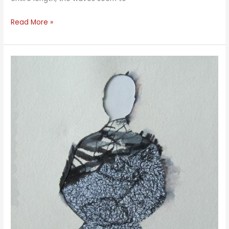
Long
Read More »
Waves