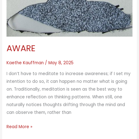
AWARE
Kaethe Kauffman
/
May 8, 2025
I don’t have to meditate to increase awareness; if I set my
intention to do so, it can happen no matter what is going
on. Traditionally, meditation is seen as the best way to
enhance reflection on thinking patterns. When still, one
naturally notices thoughts drifting through the mind and
can observe them, rather than
AWARE
Read More »