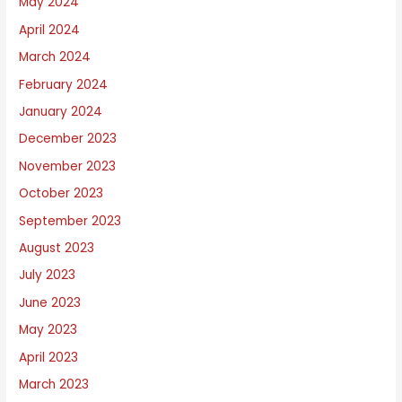
May 2024
April 2024
March 2024
February 2024
January 2024
December 2023
November 2023
October 2023
September 2023
August 2023
July 2023
June 2023
May 2023
April 2023
March 2023