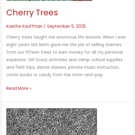
Cherry Trees
Kaethe Kauffman
/
September 5, 2025
Cherry trees taught me enormous life lessons. When I was
eight years old, Mom gave me the job of selling cherries
from our fifteen trees to earn money for all my personal
expenses: Girl Scout activities and camp, school supplies
and field trips, dance classes, private music instruction,
comic books or candy from the mom-and-pop
Cherry
Read More »
Trees