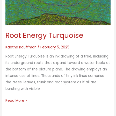
Root Energy Turquoise
Kaethe Kauffman
/
February 5, 2025
Root Energy Turquoise is an ink drawing of a tree, including
its underground roots that expand toward a water table at
the bottom of the picture plane. The drawing employs an
intense use of lines. Thousands of tiny ink lines comprise
the trees’ leaves, trunk and root system as if all are
bursting with visible
Root
Read More »
Energy
Turquoise