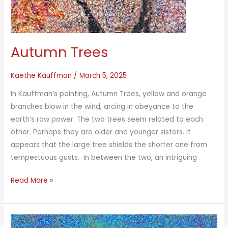
Autumn Trees
Kaethe Kauffman
/
March 5, 2025
In Kauffman’s painting, Autumn Trees, yellow and orange
branches blow in the wind, arcing in obeyance to the
earth’s raw power. The two trees seem related to each
other. Perhaps they are older and younger sisters. It
appears that the large tree shields the shorter one from
tempestuous gusts. In between the two, an intriguing
Autumn
Read More »
Trees