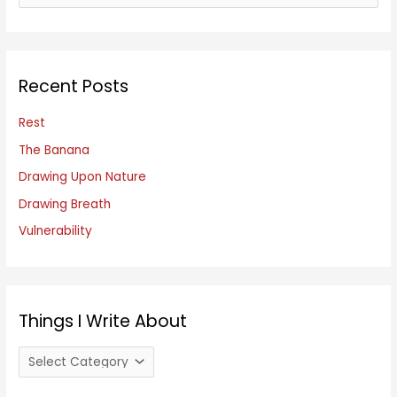
e
a
r
c
Recent Posts
h
f
Rest
o
The Banana
r
Drawing Upon Nature
:
Drawing Breath
Vulnerability
Things I Write About
T
h