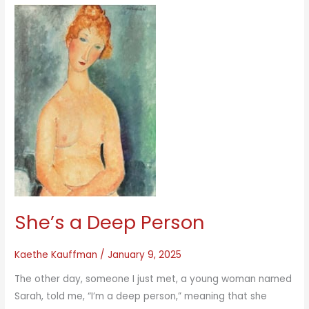
She’s a Deep Person
Kaethe Kauffman
/
January 9, 2025
The other day, someone I just met, a young woman named
Sarah, told me, “I’m a deep person,” meaning that she