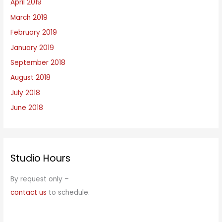
April 2019
March 2019
February 2019
January 2019
September 2018
August 2018
July 2018
June 2018
Studio Hours
By request only –
contact us
to schedule.