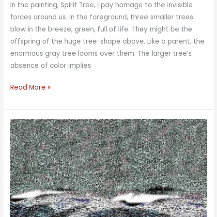
In the painting, Spirit Tree, I pay homage to the invisible
forces around us. In the foreground, three smaller trees
blow in the breeze, green, full of life. They might be the
offspring of the huge tree-shape above. Like a parent, the
enormous gray tree looms over them. The larger tree’s
absence of color implies
Spirit
Read More »
Tree