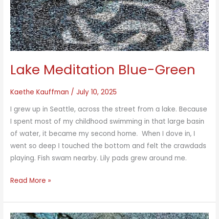
Lake Meditation Blue-Green
Kaethe Kauffman
/
July 10, 2025
I grew up in Seattle, across the street from a lake. Because
I spent most of my childhood swimming in that large basin
of water, it became my second home. When I dove in, I
went so deep I touched the bottom and felt the crawdads
playing. Fish swam nearby. Lily pads grew around me.
Lake
Read More »
Meditation
Blue-
Green