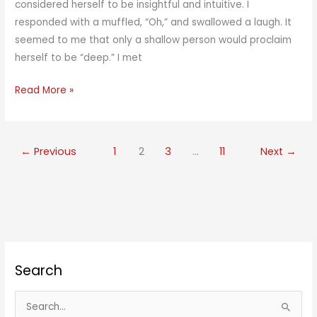
considered herself to be insightful and intuitive. I
responded with a muffled, “Oh,” and swallowed a laugh. It
seemed to me that only a shallow person would proclaim
herself to be “deep.” I met
She’s
Read More »
a
Deep
Person
←
Previous
1
2
3
…
11
Next
→
Search
S