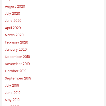
August 2020
July 2020
June 2020
April 2020
March 2020
February 2020
January 2020
December 2019
November 2019
October 2019
September 2019
July 2019
June 2019
May 2019