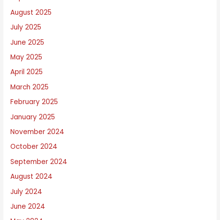
August 2025
July 2025
June 2025
May 2025
April 2025
March 2025
February 2025
January 2025
November 2024
October 2024
September 2024
August 2024
July 2024
June 2024