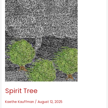
Spirit Tree
Kaethe Kauffman
/
August 12, 2025