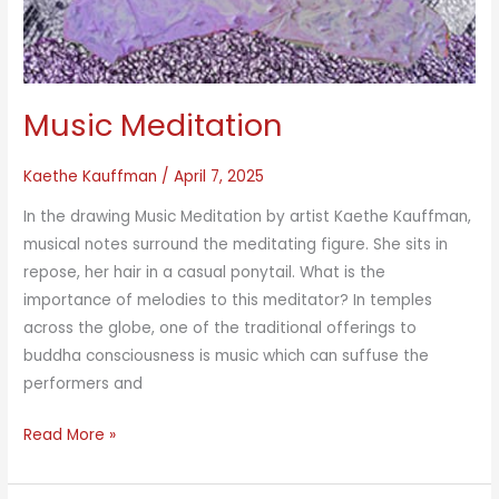
Music Meditation
Kaethe Kauffman
/
April 7, 2025
In the drawing Music Meditation by artist Kaethe Kauffman,
musical notes surround the meditating figure. She sits in
repose, her hair in a casual ponytail. What is the
importance of melodies to this meditator? In temples
across the globe, one of the traditional offerings to
buddha consciousness is music which can suffuse the
performers and
Music
Read More »
Meditation