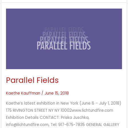
Parallel Fields
Kaethe Kauffman
/
June 15, 2018
Kaethe’s latest exhibition in New York (June 6 – July 1, 2018)
175 RIVINGTON STREET NY NY 10002www.lichtundfire.com
Exhibition Details CONTACT: Priska Juschka,
info@lichtundfire.com, Tel: 917-675-7835 GENERAL GALLERY