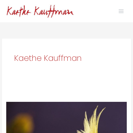
Skip
to
content
Kaethe Kauffman