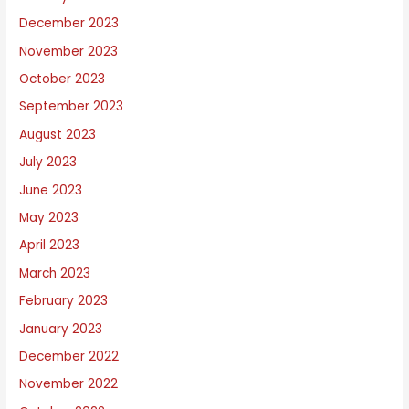
December 2023
November 2023
October 2023
September 2023
August 2023
July 2023
June 2023
May 2023
April 2023
March 2023
February 2023
January 2023
December 2022
November 2022