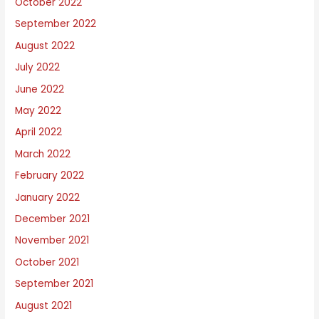
October 2022
September 2022
August 2022
July 2022
June 2022
May 2022
April 2022
March 2022
February 2022
January 2022
December 2021
November 2021
October 2021
September 2021
August 2021