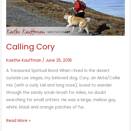
Calling Cory
Kaethe Kauffman
/
June 25, 2018
A Treasured Spiritual Bond When I lived in the desert
outside Las Vegas, my beloved dog, Cory, an Akita/Collie
mix (with a curly tail and long nose), loved to wander
through the sandy scrub-brush for miles, no doubt
searching for small critters. He was a large, mellow guy,
white, black and orange patches of fur,
Calling
Read More »
Cory