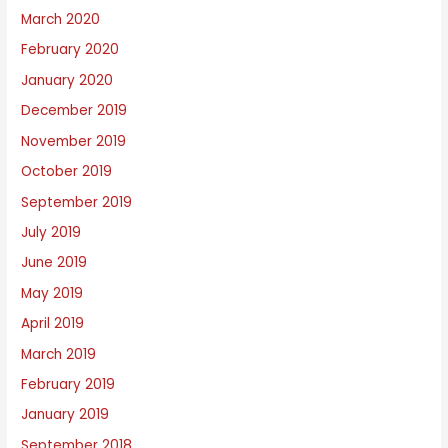
March 2020
February 2020
January 2020
December 2019
November 2019
October 2019
September 2019
July 2019
June 2019
May 2019
April 2019
March 2019
February 2019
January 2019
September 2018