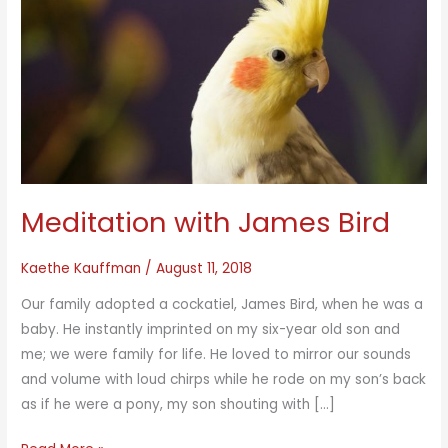
Meditation with James Bird
Kaethe Kauffman
/
August 11, 2018
Our family adopted a cockatiel, James Bird, when he was a
baby. He instantly imprinted on my six-year old son and
me; we were family for life. He loved to mirror our sounds
and volume with loud chirps while he rode on my son’s back
as if he were a pony, my son shouting with […]