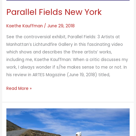
Parallel Fields New York
Kaethe Kauffman
/
June 29, 2018
See the controversial exhibit, Parallel Fields: 3 Artists at
Manhattan’s Lichtundfire Gallery in this fascinating video
which shows and describes the three artists’ works,
including me, Kaethe Kauffman: When a critic discusses my
work, I always wonder if s/he makes sense to me or not. In
his review in ARTES Magazine (June 19, 2018) titled,
Parallel
Read More »
Fields
New
York