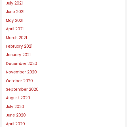
July 2021
June 2021
May 2021
April 2021
March 2021
February 2021
January 2021
December 2020
November 2020
October 2020
September 2020
August 2020
July 2020
June 2020
April 2020