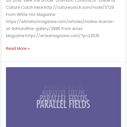
29, 2018. View the article “Dramatic Constructs” online at
Culture Catch here:http://culturecatch.com/node/3729
From White Hot Magazine:
https://whitehotmagazine.com/articles/moline-kramer-
at-lichtundfire-gallery/3985 From Artes
Magazine:https://artesmagazine.com/?p=22535
Dramatic
Read More »
Constructs