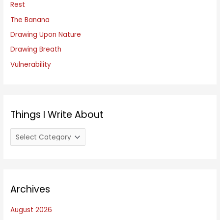
f
Rest
o
The Banana
r
Drawing Upon Nature
:
Drawing Breath
Vulnerability
Things I Write About
T
h
i
n
Archives
g
s
August 2026
I