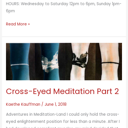
HOURS: Wednesday to Saturday 12pm to 6pm, Sunday 1pm-
6pm
Parallel
Read More »
Fields
Cross-Eyed Meditation Part 2
Kaethe Kauffman
/
June 1, 2018
Adventures in Meditation-Land I could only hold the cross-
eyed enlightenment position for less than a minute. After I