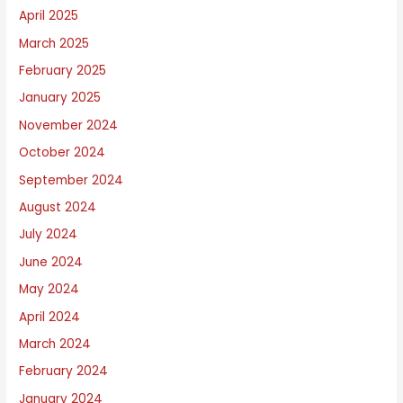
April 2025
March 2025
February 2025
January 2025
November 2024
October 2024
September 2024
August 2024
July 2024
June 2024
May 2024
April 2024
March 2024
February 2024
January 2024