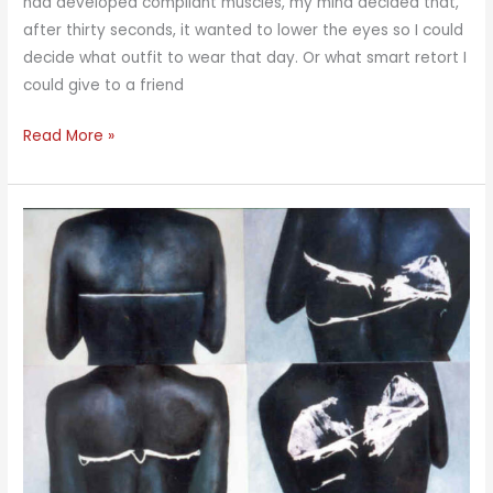
had developed compliant muscles, my mind decided that,
after thirty seconds, it wanted to lower the eyes so I could
decide what outfit to wear that day. Or what smart retort I
could give to a friend
Cross-
Read More »
Eyed
Meditation
Part
2