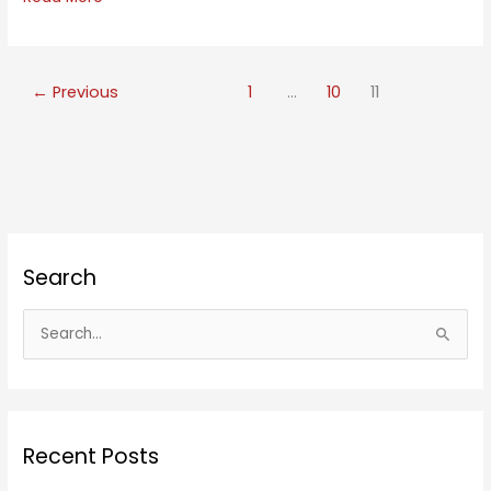
Eyed
Meditation
←
Previous
1
…
10
11
Search
S
e
a
r
c
Recent Posts
h