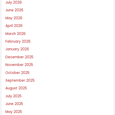
July 2026
W
June 2026
r
i
May 2026
t
April 2026
e
March 2026
A
February 2026
b
January 2026
o
December 2025
u
November 2025
t
October 2025
September 2025
August 2025
July 2025
June 2025
May 2025