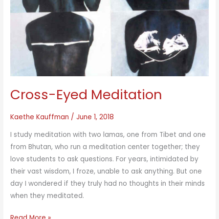
Cross-Eyed Meditation
Kaethe Kauffman
/
June 1, 2018
I study meditation with two lamas, one from Tibet and one
from Bhutan, who run a meditation center together; they
love students to ask questions. For years, intimidated by
their vast wisdom, I froze, unable to ask anything. But one
day I wondered if they truly had no thoughts in their minds
when they meditated.
Cross-
Read More »