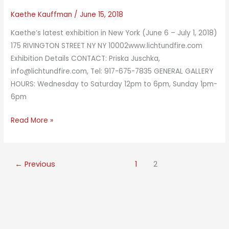
Kaethe Kauffman
/
June 15, 2018
Kaethe’s latest exhibition in New York (June 6 – July 1, 2018)
175 RIVINGTON STREET NY NY 10002www.lichtundfire.com
Exhibition Details CONTACT: Priska Juschka,
info@lichtundfire.com, Tel: 917-675-7835 GENERAL GALLERY
HOURS: Wednesday to Saturday 12pm to 6pm, Sunday 1pm-
6pm
Parallel
Read More »
Fields
←
Previous
1
2