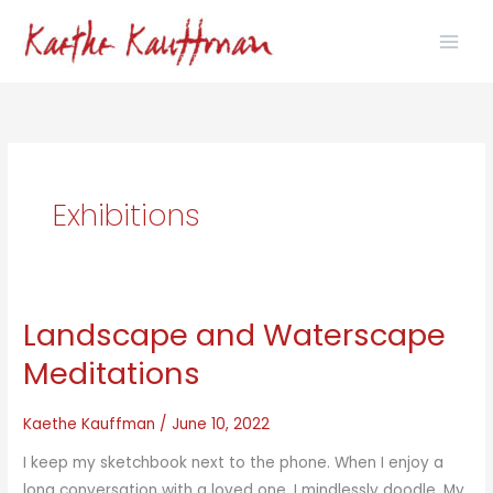
Skip
to
content
Exhibitions
Landscape and Waterscape
Meditations
Kaethe Kauffman
/
June 10, 2022
I keep my sketchbook next to the phone. When I enjoy a
long conversation with a loved one, I mindlessly doodle. My