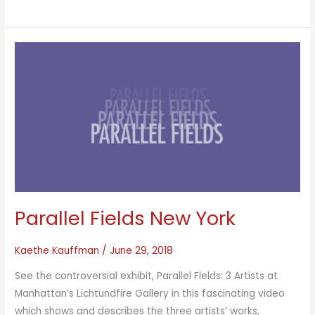
Constructs
Parallel Fields New York
Kaethe Kauffman
/
June 29, 2018
See the controversial exhibit, Parallel Fields: 3 Artists at
Manhattan’s Lichtundfire Gallery in this fascinating video
which shows and describes the three artists’ works,