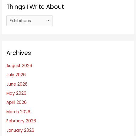
Things I Write About
T
h
i
n
Archives
g
s
August 2026
I
July 2026
W
June 2026
r
i
May 2026
t
April 2026
e
March 2026
A
February 2026
b
January 2026
o