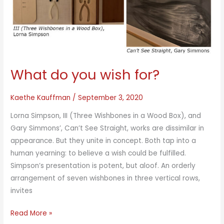
What do you wish for?
Kaethe Kauffman
/
September 3, 2020
Lorna Simpson, III (Three Wishbones in a Wood Box), and
Gary Simmons’, Can’t See Straight, works are dissimilar in
appearance. But they unite in concept. Both tap into a
human yearning: to believe a wish could be fulfilled.
Simpson’s presentation is potent, but aloof. An orderly
arrangement of seven wishbones in three vertical rows,
invites
What
Read More »