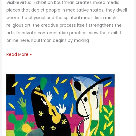
VisibleVirtual Exhibition Kauffman creates mixed media
pieces that depict people in meditative states; they dwell
where the physical and the spiritual meet. As in much
religious art, the creative process itself strengthens the
artist’s private contemplative practice. View the exhibit
online here. Kauffman begins by making
Making
Read More »
the
Invisible
Visible:
In
Meditation