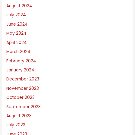
August 2024
July 2024
June 2024
May 2024
April 2024
March 2024
February 2024
January 2024
December 2023
November 2023
October 2023
September 2023
August 2023
July 2023
June 2023