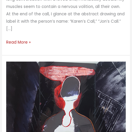
muscles seem to contain a nervous volition, all their own.
At the end of the call, I glance at the abstract drawing and
label it with the person’s name: “Karen’s Call,” “Jon’s Call.”
[…]
Landscape
Read More »
and
Waterscape
Meditations