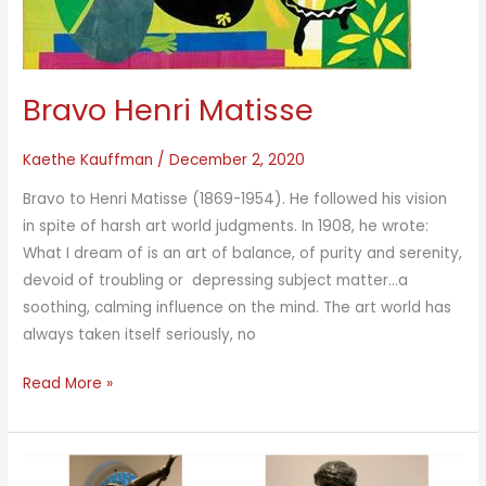
Bravo Henri Matisse
Kaethe Kauffman
/
December 2, 2020
Bravo to Henri Matisse (1869-1954). He followed his vision
in spite of harsh art world judgments. In 1908, he wrote:
What I dream of is an art of balance, of purity and serenity,
devoid of troubling or depressing subject matter…a
soothing, calming influence on the mind. The art world has
always taken itself seriously, no
Bravo
Read More »
Henri
Matisse