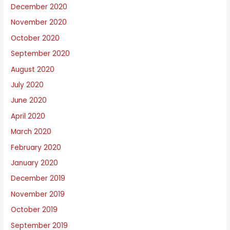
December 2020
November 2020
October 2020
September 2020
August 2020
July 2020
June 2020
April 2020
March 2020
February 2020
January 2020
December 2019
November 2019
October 2019
September 2019