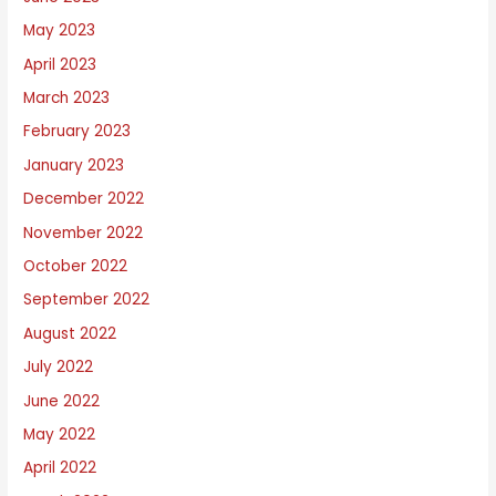
May 2023
April 2023
March 2023
February 2023
January 2023
December 2022
November 2022
October 2022
September 2022
August 2022
July 2022
June 2022
May 2022
April 2022