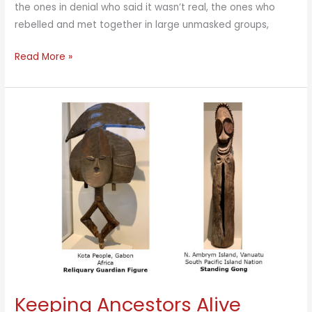
the ones in denial who said it wasn’t real, the ones who
rebelled and met together in large unmasked groups,
Vibrant
Read More »
Inner
Structure
Can
Sustain
Us
Keeping Ancestors Alive