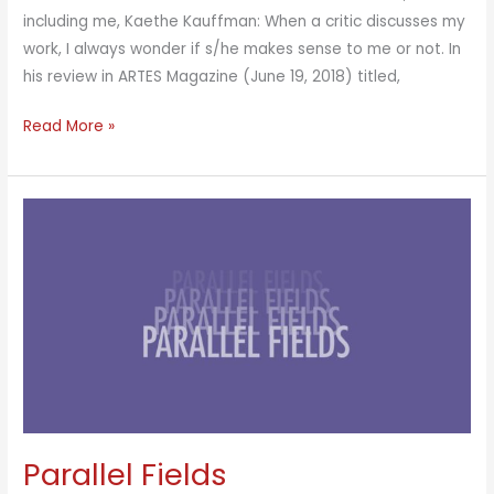
including me, Kaethe Kauffman: When a critic discusses my
work, I always wonder if s/he makes sense to me or not. In
his review in ARTES Magazine (June 19, 2018) titled,
Parallel
Read More »
Fields
New
York
Parallel Fields