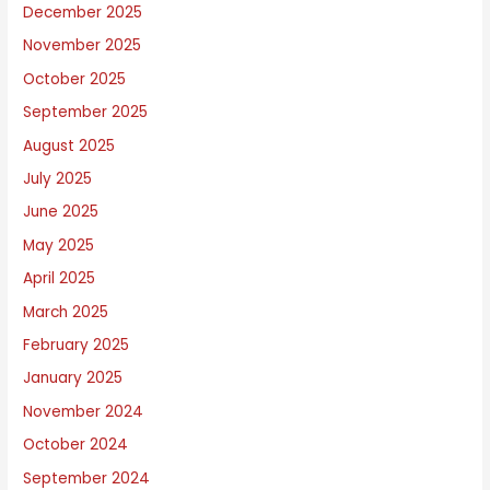
December 2025
u
November 2025
t
October 2025
September 2025
August 2025
July 2025
June 2025
May 2025
April 2025
March 2025
February 2025
January 2025
November 2024
October 2024
September 2024