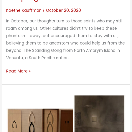
Kaethe Kauffman
/
October 20, 2020
In October, our thoughts turn to those spirits who may still
roam among us. Other cultures didn’t try to keep these
phantasms away, but encouraged them to stay with us,
believing them to be ancestors who could help us from the
beyond. The Standing Gong from North Ambrym Island in
Vanuatu, a South Pacific nation,
Keeping
Read More »
Ancestors
Alive