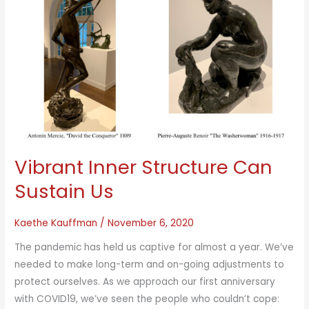
Vibrant Inner Structure Can
Sustain Us
Kaethe Kauffman
/
November 6, 2020
The pandemic has held us captive for almost a year. We’ve
needed to make long-term and on-going adjustments to
protect ourselves. As we approach our first anniversary
with COVID19, we’ve seen the people who couldn’t cope: