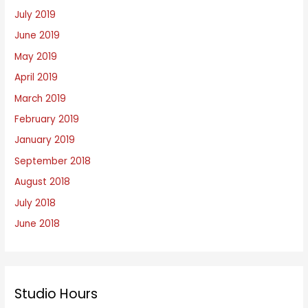
July 2019
June 2019
May 2019
April 2019
March 2019
February 2019
January 2019
September 2018
August 2018
July 2018
June 2018
Studio Hours