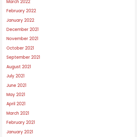
March 2022
February 2022
January 2022
December 2021
November 2021
October 2021
September 2021
August 2021
July 2021
June 2021
May 2021
April 2021
March 2021
February 2021
January 2021