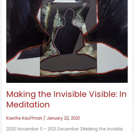
Making the Invisible Visible: In
Meditation
Kaethe Kauffman
/
January 22, 2021
2020 November 11 – 2021 December 31Making the Invisible