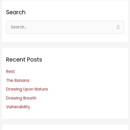
Search
S
e
a
r
c
Recent Posts
h
f
Rest
o
The Banana
r
Drawing Upon Nature
:
Drawing Breath
Vulnerability