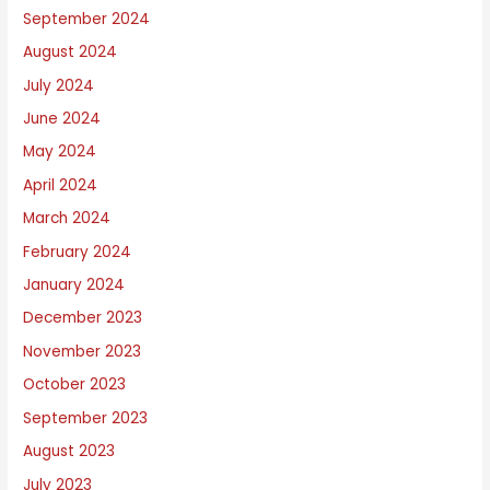
September 2024
August 2024
July 2024
June 2024
May 2024
April 2024
March 2024
February 2024
January 2024
December 2023
November 2023
October 2023
September 2023
August 2023
July 2023