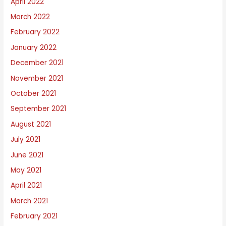
April 2022
March 2022
February 2022
January 2022
December 2021
November 2021
October 2021
September 2021
August 2021
July 2021
June 2021
May 2021
April 2021
March 2021
February 2021