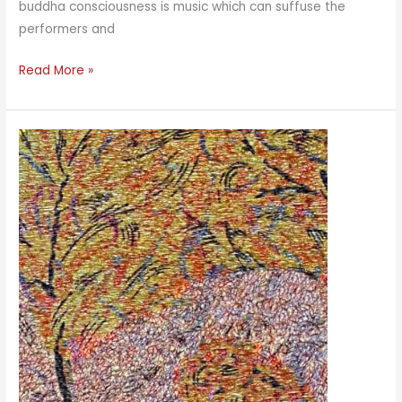
buddha consciousness is music which can suffuse the
performers and
Music
Read More »
Meditation