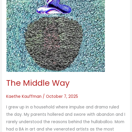
The Middle Way
Kaethe Kauffman
/
October 7, 2025
I grew up in a household where impulse and drama ruled
the day. My parents hollered and swore with abandon and I
rarely understood the reasons behind the hullaballoo. Mom
had a BA in art and she venerated artists as the most