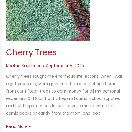
Cherry Trees
Kaethe Kauffman
/
September 5, 2025
Cherry trees taught me enormous life lessons. When I was
eight years old, Mom gave me the job of selling cherries
from our fifteen trees to earn money for all my personal
expenses: Girl Scout activities and camp, school supplies
and field trips, dance classes, private music instruction,
comic books or candy from the mom-and-pop
Cherry
Read More »