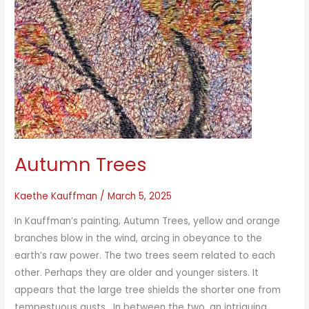
Autumn Trees
Kaethe Kauffman
/
March 5, 2025
In Kauffman’s painting, Autumn Trees, yellow and orange
branches blow in the wind, arcing in obeyance to the
earth’s raw power. The two trees seem related to each
other. Perhaps they are older and younger sisters. It
appears that the large tree shields the shorter one from
tempestuous gusts. In between the two, an intriguing