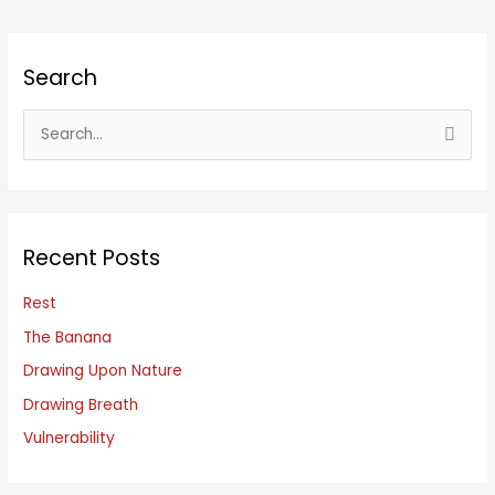
Search
S
e
a
r
c
Recent Posts
h
f
Rest
o
The Banana
r
Drawing Upon Nature
:
Drawing Breath
Vulnerability