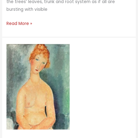
the trees’ leaves, trunk and root system as if all are
bursting with visible
Root
Read More »
Energy
Turquoise