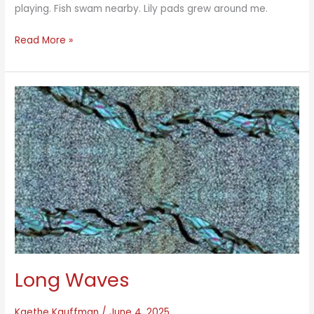
playing. Fish swam nearby. Lily pads grew around me.
Lake
Read More »
Meditation
Blue-
Green
Long Waves
Kaethe Kauffman
/
June 4, 2025