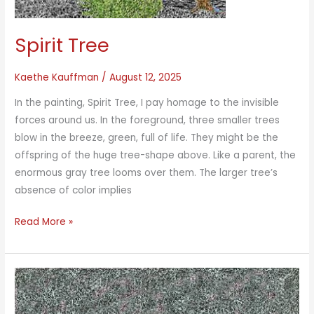
Spirit Tree
Kaethe Kauffman
/
August 12, 2025
In the painting, Spirit Tree, I pay homage to the invisible
forces around us. In the foreground, three smaller trees
blow in the breeze, green, full of life. They might be the
offspring of the huge tree-shape above. Like a parent, the
enormous gray tree looms over them. The larger tree’s
absence of color implies
Spirit
Read More »
Tree