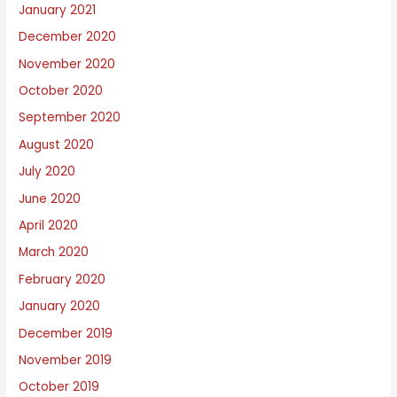
January 2021
December 2020
November 2020
October 2020
September 2020
August 2020
July 2020
June 2020
April 2020
March 2020
February 2020
January 2020
December 2019
November 2019
October 2019