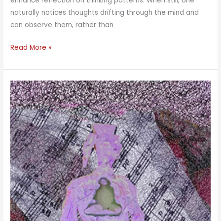
enhance reflection on thinking patterns. When still, one
naturally notices thoughts drifting through the mind and
can observe them, rather than
AWARE
Read More »