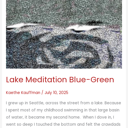
Lake Meditation Blue-Green
Kaethe Kauffman
/
July 10, 2025
I grew up in Seattle, across the street from a lake. Because
I spent most of my childhood swimming in that large basin
of water, it became my second home. When I dove in, I
went so deep I touched the bottom and felt the crawdads