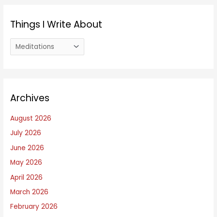
Things I Write About
T
h
i
n
Archives
g
s
August 2026
I
July 2026
W
June 2026
r
i
May 2026
t
April 2026
e
March 2026
A
February 2026
b