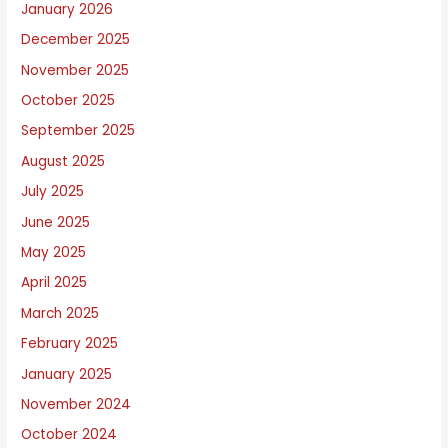
January 2026
o
December 2025
u
November 2025
t
October 2025
September 2025
August 2025
July 2025
June 2025
May 2025
April 2025
March 2025
February 2025
January 2025
November 2024
October 2024