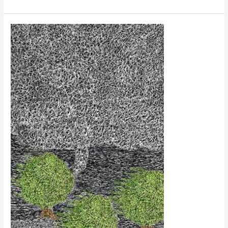
Trees