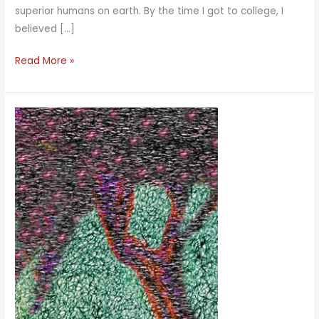
superior humans on earth. By the time I got to college, I
believed […]
The
Read More »
Middle
Way