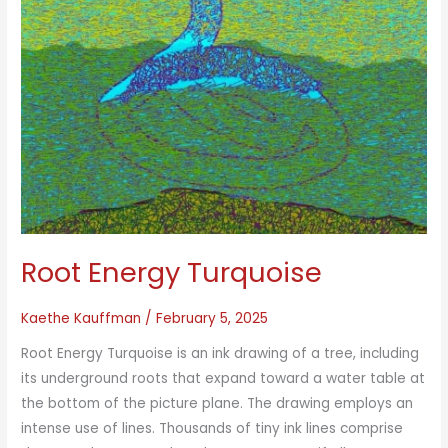
Root Energy Turquoise
Kaethe Kauffman
/
February 5, 2025
Root Energy Turquoise is an ink drawing of a tree, including
its underground roots that expand toward a water table at
the bottom of the picture plane. The drawing employs an
intense use of lines. Thousands of tiny ink lines comprise