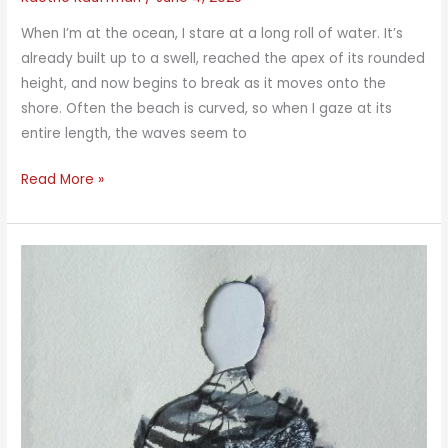
When I’m at the ocean, I stare at a long roll of water. It’s
already built up to a swell, reached the apex of its rounded
height, and now begins to break as it moves onto the
shore. Often the beach is curved, so when I gaze at its
entire length, the waves seem to
Long
Read More »
Waves