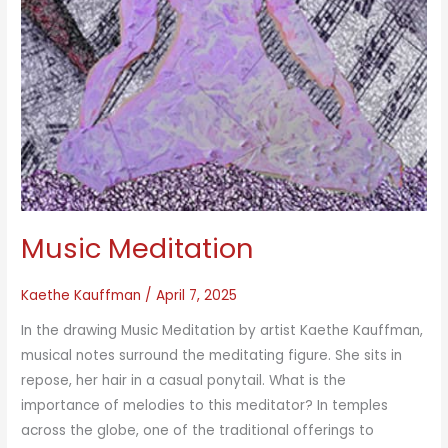
Music Meditation
Kaethe Kauffman
/
April 7, 2025
In the drawing Music Meditation by artist Kaethe Kauffman,
musical notes surround the meditating figure. She sits in
repose, her hair in a casual ponytail. What is the
importance of melodies to this meditator? In temples
across the globe, one of the traditional offerings to