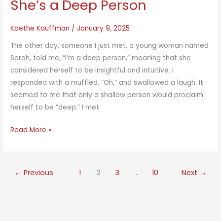
She’s a Deep Person
Kaethe Kauffman
/
January 9, 2025
The other day, someone I just met, a young woman named
Sarah, told me, “I’m a deep person,” meaning that she
considered herself to be insightful and intuitive. I
responded with a muffled, “Oh,” and swallowed a laugh. It
seemed to me that only a shallow person would proclaim
herself to be “deep.” I met
She’s
Read More »
a
Deep
Person
←
Previous
1
2
3
…
10
Next
→