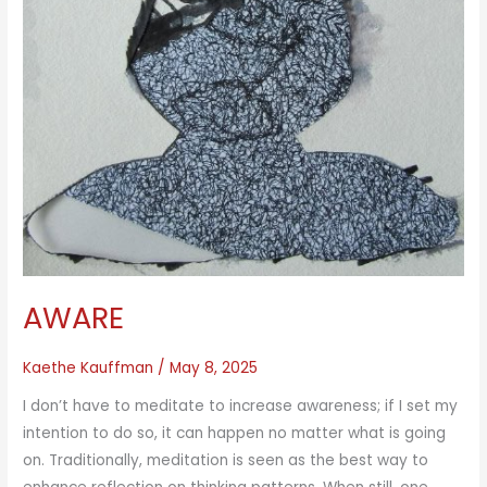
AWARE
Kaethe Kauffman
/
May 8, 2025
I don’t have to meditate to increase awareness; if I set my
intention to do so, it can happen no matter what is going
on. Traditionally, meditation is seen as the best way to