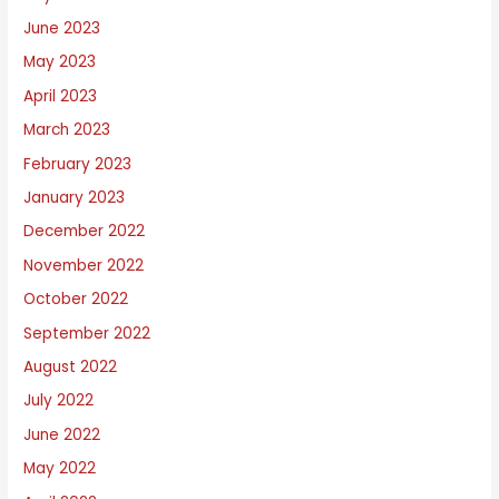
June 2023
May 2023
April 2023
March 2023
February 2023
January 2023
December 2022
November 2022
October 2022
September 2022
August 2022
July 2022
June 2022
May 2022