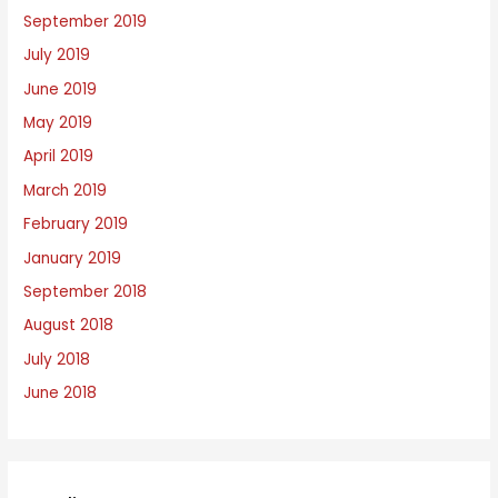
September 2019
July 2019
June 2019
May 2019
April 2019
March 2019
February 2019
January 2019
September 2018
August 2018
July 2018
June 2018