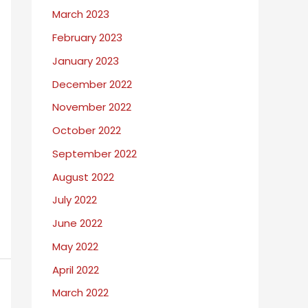
March 2023
February 2023
January 2023
December 2022
November 2022
October 2022
September 2022
August 2022
July 2022
June 2022
May 2022
April 2022
March 2022