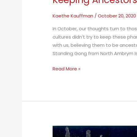
Keeping Ancestors
Kaethe Kauffman
/
October 20, 2020
In October, our thoughts turn to tho
cultures didn’t try to keep these p
with us, believing them to be ances
Standing Gong from North Ambrym Isl
Keeping
Read More »
Ancestors
Alive