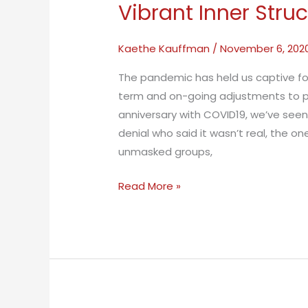
Vibrant Inner Stru
Kaethe Kauffman
/
November 6, 202
The pandemic has held us captive f
term and on-going adjustments to pr
anniversary with COVID19, we’ve seen
denial who said it wasn’t real, the o
unmasked groups,
Vibrant
Read More »
Inner
Structure
Can
Sustain
Us