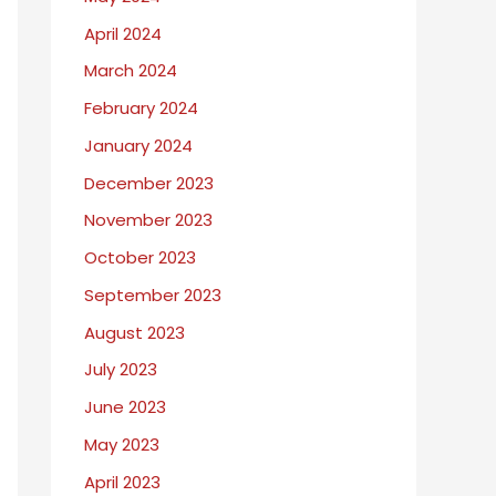
April 2024
March 2024
February 2024
January 2024
December 2023
November 2023
October 2023
September 2023
August 2023
July 2023
June 2023
May 2023
April 2023