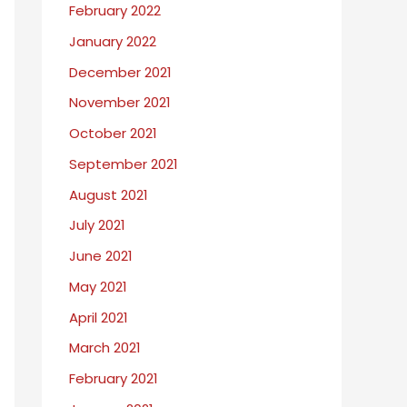
February 2022
January 2022
December 2021
November 2021
October 2021
September 2021
August 2021
July 2021
June 2021
May 2021
April 2021
March 2021
February 2021