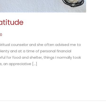
atitude
20
piritual counselor and she often advised me to
lenty and at a time of personal financial
eful for food and shelter, things I normally took
fe, an appreciative […]