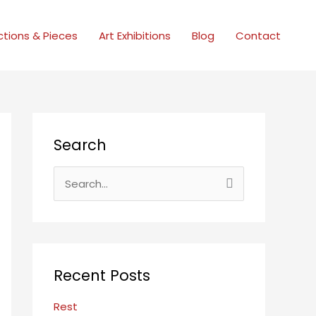
ctions & Pieces
Art Exhibitions
Blog
Contact
Search
S
e
a
r
c
Recent Posts
h
f
Rest