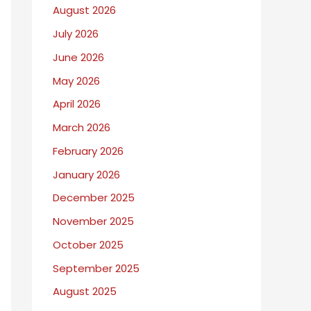
August 2026
I
July 2026
W
r
June 2026
i
May 2026
t
April 2026
e
March 2026
A
February 2026
b
January 2026
o
December 2025
u
November 2025
t
October 2025
September 2025
August 2025