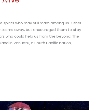
 Alive
se spirits who may still roam among us. Other
hantasms away, but encouraged them to stay
tors who could help us from the beyond. The
and in Vanuatu, a South Pacific nation,