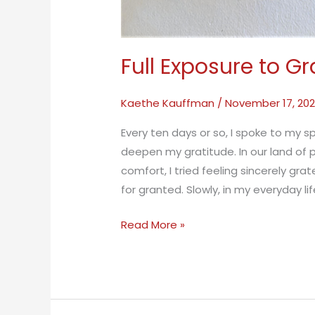
Full Exposure to Gr
Kaethe Kauffman
/
November 17, 20
Every ten days or so, I spoke to my s
deepen my gratitude. In our land of p
comfort, I tried feeling sincerely grat
for granted. Slowly, in my everyday li
Full
Read More »
Exposure
to
Gratitude