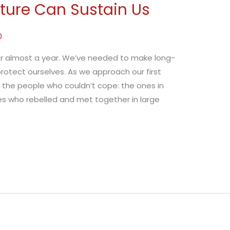
cture Can Sustain Us
0
or almost a year. We’ve needed to make long-
otect ourselves. As we approach our first
 the people who couldn’t cope: the ones in
nes who rebelled and met together in large