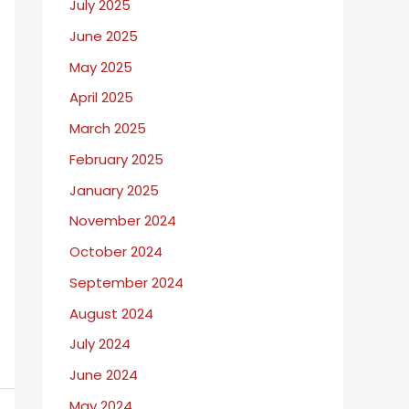
July 2025
June 2025
May 2025
April 2025
March 2025
February 2025
January 2025
November 2024
October 2024
September 2024
August 2024
July 2024
June 2024
May 2024