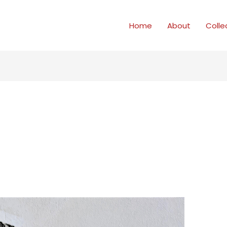
Home
About
Colle