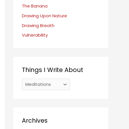
o
The Banana
r
Drawing Upon Nature
:
Drawing Breath
Vulnerability
Things I Write About
T
h
i
n
g
Archives
s