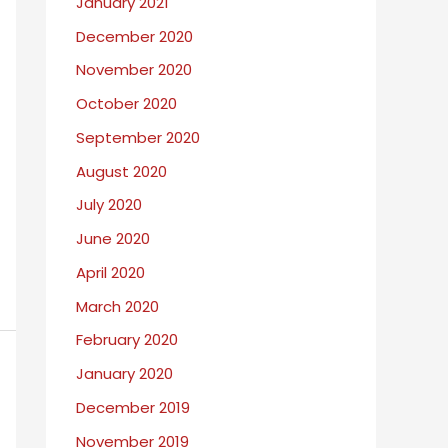
January 2021
December 2020
November 2020
October 2020
September 2020
August 2020
July 2020
June 2020
April 2020
March 2020
February 2020
January 2020
December 2019
November 2019